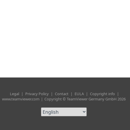
Legal
|
Privacy Policy
|
Contact
|
EULA
|
Copyright info
|
www.teamviewer.com
|
Copyright © TeamViewer Germany GmbH 2026