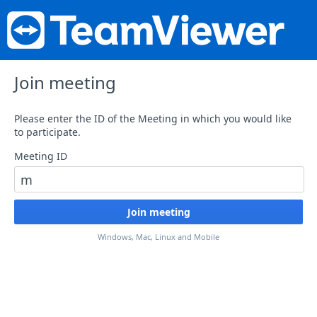
Join meeting
Please enter the ID of the Meeting in which you would like
to participate.
Meeting ID
Windows, Mac, Linux and Mobile