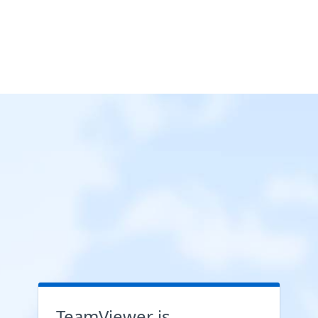
TeamViewer is