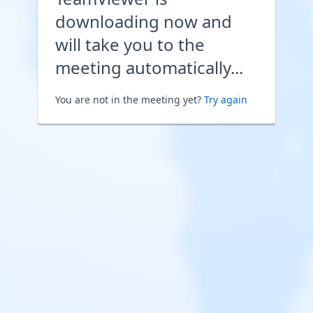
downloading now and
will take you to the
meeting automatically...
You are not in the meeting yet?
Try again