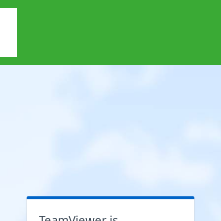
TeamViewer is