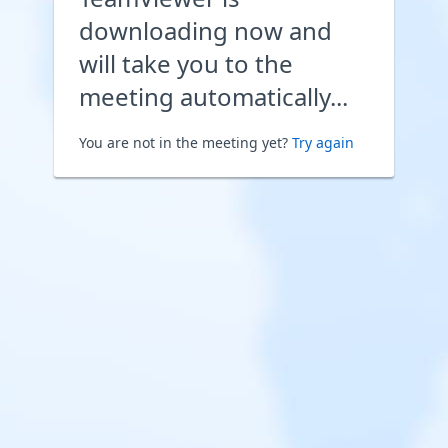
downloading now and
will take you to the
meeting automatically...
You are not in the meeting yet?
Try again