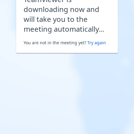
downloading now and
will take you to the
meeting automatically...
You are not in the meeting yet?
Try again