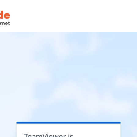
TeamViewer is