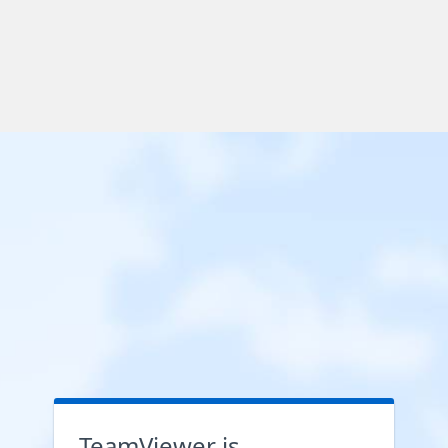
TeamViewer is