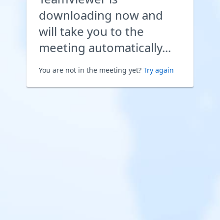
downloading now and
will take you to the
meeting automatically...
You are not in the meeting yet?
Try again