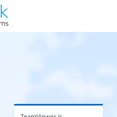
TeamViewer is