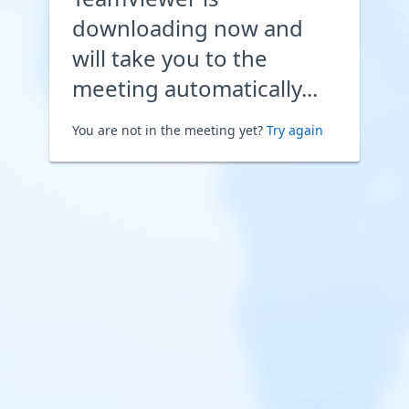
downloading now and
will take you to the
meeting automatically...
You are not in the meeting yet?
Try again